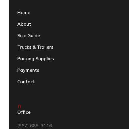
Home
About
Size Guide
Trucks & Trailers
Packing Supplies
Payments
Contact
Office
(867) 668-3116