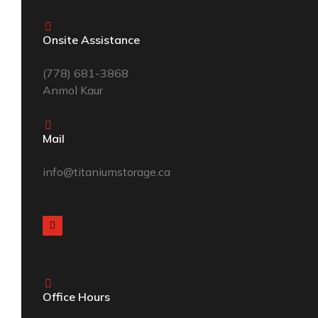
Onsite Assistance
(
778) 681-3868
Anmol Kaur
Mail
info@titaniumstorage.ca
Office Hours